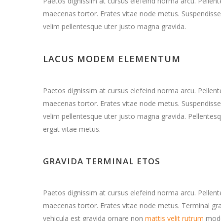
Paetos dignissim at cursus elefeind norma arcu. Pelle
maecenas tortor. Erates vitae node metus. Suspendisse 
velim pellentesque uter justo magna gravida.
LACUS MODEM ELEMENTUM
Paetos dignissim at cursus elefeind norma arcu. Pelle
maecenas tortor. Erates vitae node metus. Suspendisse 
velim pellentesque uter justo magna gravida. Pellentesq
ergat vitae metus.
GRAVIDA TERMINAL ETOS
Paetos dignissim at cursus elefeind norma arcu. Pelle
maecenas tortor. Erates vitae node metus. Terminal 
vehicula est gravida ornare non
mattis velit rutrum
mode