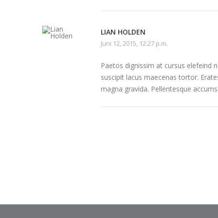
LIAN HOLDEN
Juni 12, 2015, 12:27 p.m.
Paetos dignissim at cursus elefeind
suscipit lacus maecenas tortor. Erate
magna gravida. Pellentesque accumsa