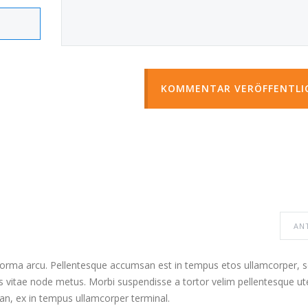
KOMMENTAR VERÖFFENTLI
AN
 norma arcu. Pellentesque accumsan est in tempus etos ullamcorper,
s vitae node metus. Morbi suspendisse a tortor velim pellentesque ut
n, ex in tempus ullamcorper terminal.