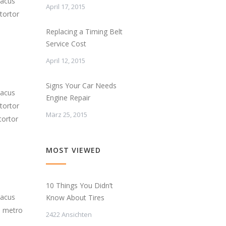
lacus
April 17, 2015
tortor
Replacing a Timing Belt
Service Cost
April 12, 2015
Signs Your Car Needs
lacus
Engine Repair
tortor
März 25, 2015
tortor
MOST VIEWED
10 Things You Didn’t
lacus
Know About Tires
s metro
2422 Ansichten