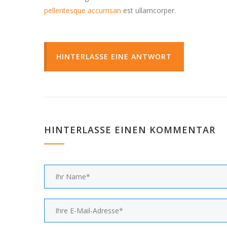
pellentesque accumsan
est ullamcorper.
HINTERLASSE EINE ANTWORT
HINTERLASSE EINEN KOMMENTAR