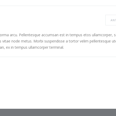
AN
 norma arcu. Pellentesque accumsan est in tempus etos ullamcorper,
s vitae node metus. Morbi suspendisse a tortor velim pellentesque ut
n, ex in tempus ullamcorper terminal.