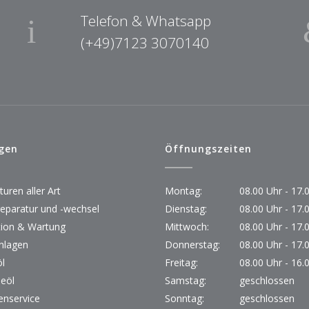
Telefon & Whatsapp
(+49)7123 3070140
gen
Öffnungszeiten
uren aller Art
Montag:
08.00 Uhr - 17.
reparatur und -wechsel
Dienstag:
08.00 Uhr - 17.
tion & Wartung
Mittwoch:
08.00 Uhr - 17.
nlagen
Donnerstag:
08.00 Uhr - 17.
l
Freitag:
08.00 Uhr - 16.
beöl
Samstag:
geschlossen
nservice
Sonntag:
geschlossen