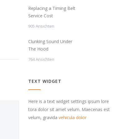
Replacing a Timing Belt
Service Cost
905 Ansichten
Clunking Sound Under
The Hood
764 Ansichten
TEXT WIDGET
Here is a text widget settings ipsum lore
tora dolor sit amet velum. Maecenas est
velum, gravida
vehicula dolor