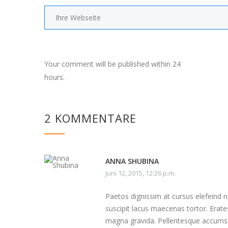
Your comment will be published within 24
hours.
2 KOMMENTARE
ANNA SHUBINA
Juni 12, 2015, 12:26 p.m.
Paetos dignissim at cursus elefeind
suscipit lacus maecenas tortor. Erate
magna gravida. Pellentesque accumsa