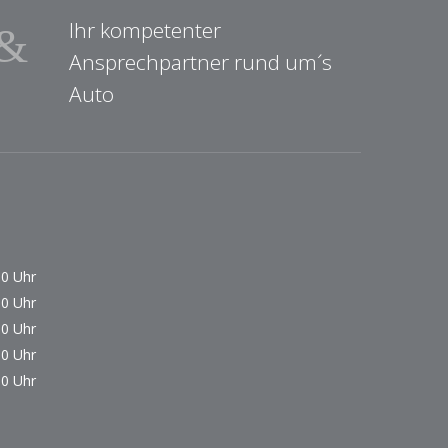
Ihr kompetenter
Ansprechpartner rund um´s
Auto
00 Uhr
00 Uhr
00 Uhr
00 Uhr
00 Uhr