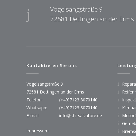
Vogelsangstraße 9
72581 Dettingen an der Erms
Kontaktieren Sie uns
Leistun
Vogelsangstraße 9
Reparat
72581 Dettingen an der Erms
Reifen
Telefon:
(+49)7123 3070140
Inspek
Whatsapp:
(+49)7123 3070140
Klimaa
E-mail:
info@kfz-salvatore.de
Motorö
Getrie
Impressum
Bremse