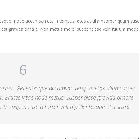
ntesque mode accumsan est in tempus, etos at ullamcorper quam susci
 est gravida ornare. Non mattis morbi suspendisse velit rutrum mode
 norma . Pellentesque accumsan tempus etos ullamcorper
r. Erates vitae node metus. Suspendisse gravida ornare
bi suspendisse a tortor velim pellentesque uter justo.