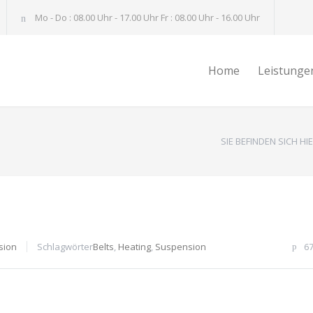
Mo - Do : 08.00 Uhr - 17.00 Uhr Fr : 08.00 Uhr - 16.00 Uhr
Home
Leistunge
SIE BEFINDEN SICH HIE
sion
Schlagwörter
Belts
,
Heating
,
Suspension
6