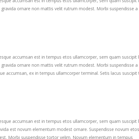
ntesque accumsan est in tempus etos ullamcorper, sem quam suscipit 
gravida ornare non mattis velit rutrum modest. Morbi suspendisse a 
ntesque accumsan est in tempus etos ullamcorper, sem quam suscipit 
gravida ornare non mattis velit rutrum modest. Morbi suspendisse a 
ue accumsan, ex in tempus ullamcorper terminal. Setis lacus suscipit 
ntesque accumsan est in tempus etos ullamcorper, sem quam suscipit 
gravida est novum elementum modest ornare. Suspendisse novum eto
st. Morbi suspendisse tortor velim. Novum elementum in tempus