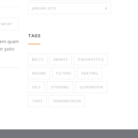
JANUAR 2015
4
TWORT
TAGS
 sem quam
er justo
BELTS
BRAKES
DIAGNOSTICS
ENGINE
FILTERS
HEATING
OILS
STEERING
SUSPENSION
TIRES
TRANSMISSION