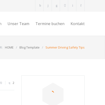
n
Unser Team
Termine buchen
Kontakt
R:
HOME
/
Blog Template
/
Summer Driving Safety Tips
70
2