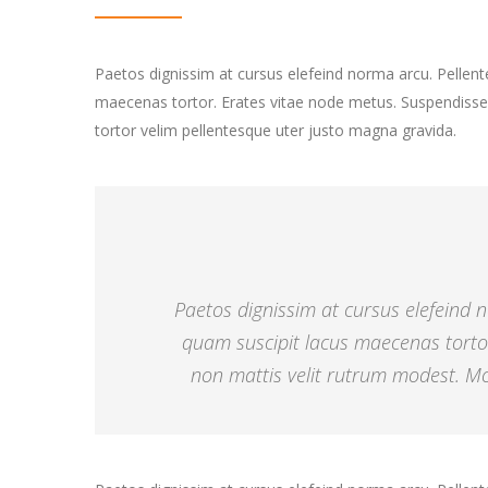
Paetos dignissim at cursus elefeind norma arcu. Pelle
maecenas tortor. Erates vitae node metus. Suspendisse
tortor velim pellentesque uter justo magna gravida.
Paetos dignissim at cursus elefeind
quam suscipit lacus maecenas torto
non mattis velit rutrum modest. Mor