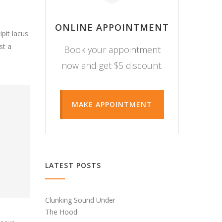
ONLINE APPOINTMENT
pit lacus
st a
Book your appointment
now and get $5 discount.
MAKE APPOINTMENT
LATEST POSTS
Clunking Sound Under
The Hood