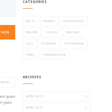
CATEGORIES
BELTS
BRAKES
DIAGNOSTICS
CHEN
ENGINE
FILTERS
HEATING
OILS
STEERING
SUSPENSION
TIRES
TRANSMISSION
ARCHIVES
TWORT
 sem quam
APRIL 2015
2
er justo
MÄRZ 2015
2