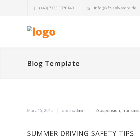
(+49) 7123 3070140
info@kfz-salvatore.de
Blog Template
März 15, 2015
durch
admin
In
Suspension
,
Transmis
SUMMER DRIVING SAFETY TIPS