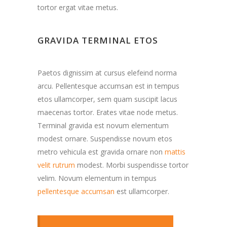
tortor ergat vitae metus.
GRAVIDA TERMINAL ETOS
Paetos dignissim at cursus elefeind norma
arcu. Pellentesque accumsan est in tempus
etos ullamcorper, sem quam suscipit lacus
maecenas tortor. Erates vitae node metus.
Terminal gravida est novum elementum
modest ornare. Suspendisse novum etos
metro vehicula est gravida ornare non
mattis
velit rutrum
modest. Morbi suspendisse tortor
velim. Novum elementum in tempus
pellentesque accumsan
est ullamcorper.