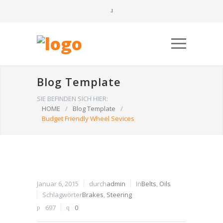
Blog Template
SIE BEFINDEN SICH HIER:
HOME
/
Blog Template
/
Budget Friendly Wheel Sevices
Januar 6, 2015
durch
admin
In
Belts
,
Oils
Schlagwörter
Brakes
,
Steering
697
0