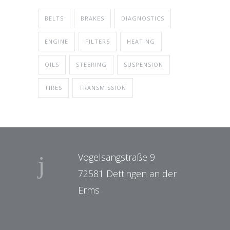
BELTS
BRAKES
DIAGNOSTICS
ENGINE
FILTERS
HEATING
OILS
STEERING
SUSPENSION
TIRES
TRANSMISSION
Vogelsangstraße 9
72581 Dettingen an der
Erms