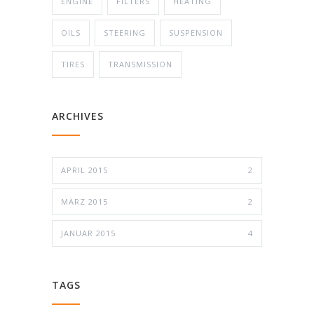
ENGINE
FILTERS
HEATING
OILS
STEERING
SUSPENSION
TIRES
TRANSMISSION
ARCHIVES
APRIL 2015
2
MÄRZ 2015
2
JANUAR 2015
4
TAGS