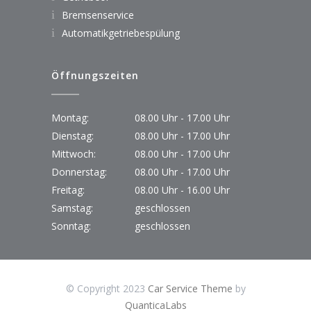
Bremsenservice
Automatikgetriebespülung
Öffnungszeiten
Montag:
08.00 Uhr - 17.00 Uhr
Dienstag:
08.00 Uhr - 17.00 Uhr
Mittwoch:
08.00 Uhr - 17.00 Uhr
Donnerstag:
08.00 Uhr - 17.00 Uhr
Freitag:
08.00 Uhr - 16.00 Uhr
Samstag:
geschlossen
Sonntag:
geschlossen
© Copyright 2023
Car Service Theme
by
QuanticaLabs