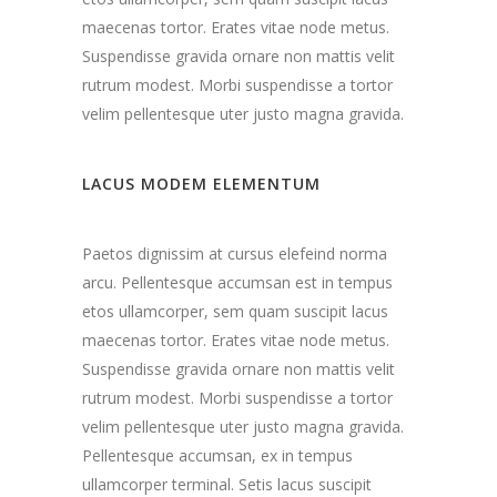
maecenas tortor. Erates vitae node metus.
Suspendisse gravida ornare non mattis velit
rutrum modest. Morbi suspendisse a tortor
velim pellentesque uter justo magna gravida.
LACUS MODEM ELEMENTUM
Paetos dignissim at cursus elefeind norma
arcu. Pellentesque accumsan est in tempus
etos ullamcorper, sem quam suscipit lacus
maecenas tortor. Erates vitae node metus.
Suspendisse gravida ornare non mattis velit
rutrum modest. Morbi suspendisse a tortor
velim pellentesque uter justo magna gravida.
Pellentesque accumsan, ex in tempus
ullamcorper terminal. Setis lacus suscipit