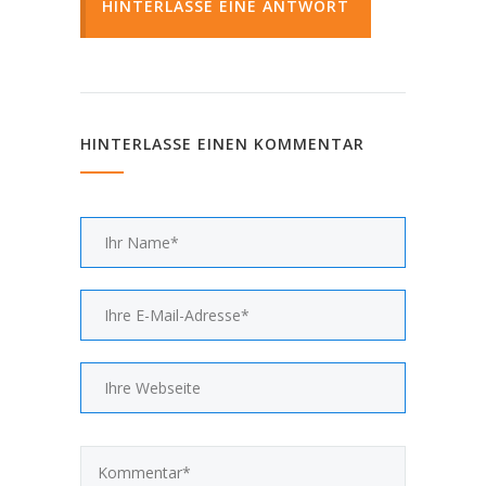
HINTERLASSE EINE ANTWORT
HINTERLASSE EINEN KOMMENTAR