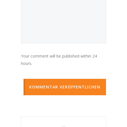
Your comment will be published within 24
hours.
KOMMENTAR VERÖFFENTLICHEN