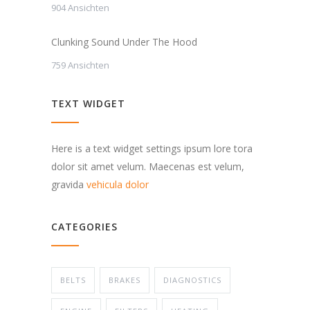
904 Ansichten
Clunking Sound Under The Hood
759 Ansichten
TEXT WIDGET
Here is a text widget settings ipsum lore tora
dolor sit amet velum. Maecenas est velum,
gravida
vehicula dolor
CATEGORIES
BELTS
BRAKES
DIAGNOSTICS