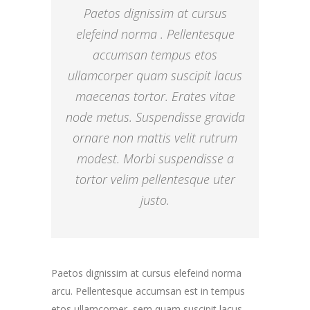
Paetos dignissim at cursus
elefeind norma . Pellentesque
accumsan tempus etos
ullamcorper quam suscipit lacus
maecenas tortor. Erates vitae
node metus. Suspendisse gravida
ornare non mattis velit rutrum
modest. Morbi suspendisse a
tortor velim pellentesque uter
justo.
Paetos dignissim at cursus elefeind norma
arcu. Pellentesque accumsan est in tempus
etos ullamcorper, sem quam suscipit lacus