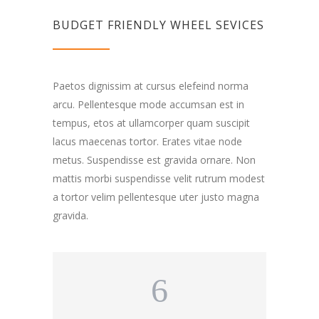
BUDGET FRIENDLY WHEEL SEVICES
Paetos dignissim at cursus elefeind norma
arcu. Pellentesque mode accumsan est in
tempus, etos at ullamcorper quam suscipit
lacus maecenas tortor. Erates vitae node
metus. Suspendisse est gravida ornare. Non
mattis morbi suspendisse velit rutrum modest
a tortor velim pellentesque uter justo magna
gravida.