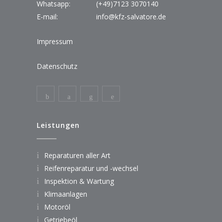
Whatsapp:
(+49)7123 3070140
E-mail:
info@kfz-salvatore.de
Impressum
Datenschutz
Leistungen
Reparaturen aller Art
Reifenreparatur und -wechsel
Inspektion & Wartung
Klimaanlagen
Motoröl
Getriebeöl