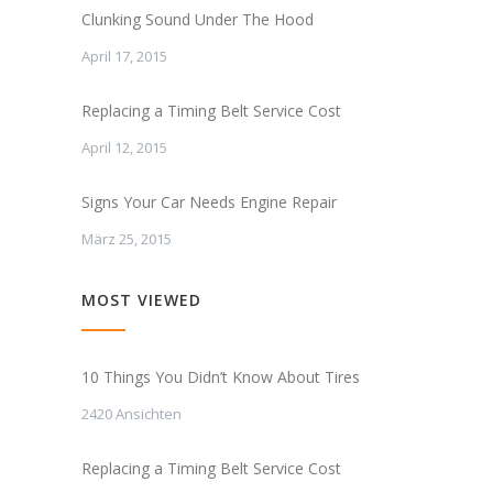
Clunking Sound Under The Hood
April 17, 2015
Replacing a Timing Belt Service Cost
April 12, 2015
Signs Your Car Needs Engine Repair
März 25, 2015
MOST VIEWED
10 Things You Didn’t Know About Tires
2420 Ansichten
Replacing a Timing Belt Service Cost