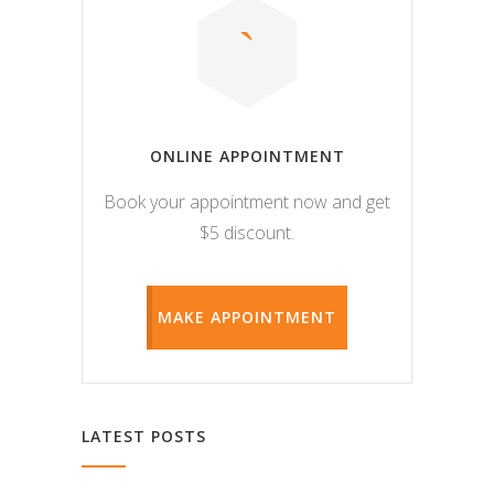
ONLINE APPOINTMENT
Book your appointment now and get
$5 discount.
MAKE APPOINTMENT
LATEST POSTS