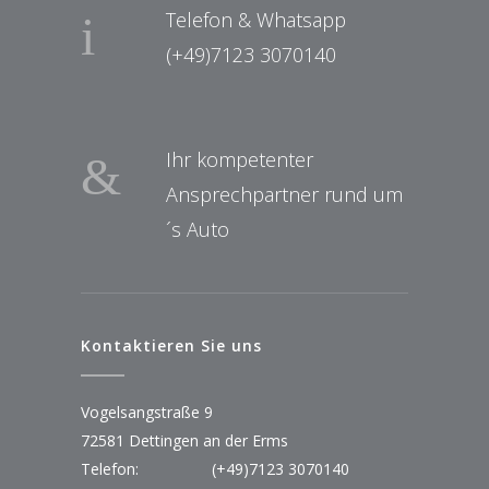
Telefon & Whatsapp
(+49)7123 3070140
Ihr kompetenter
Ansprechpartner rund um
´s Auto
Kontaktieren Sie uns
Vogelsangstraße 9
72581 Dettingen an der Erms
Telefon:
(+49)7123 3070140