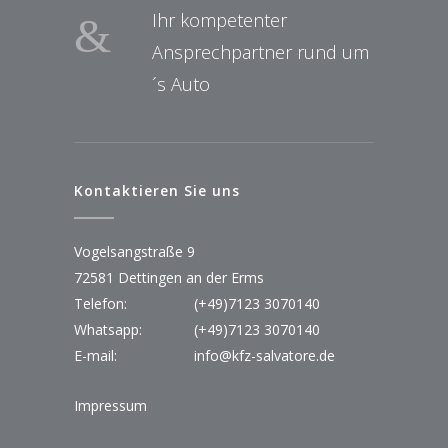
Ihr kompetenter
Ansprechpartner rund um
´s Auto
Kontaktieren Sie uns
Vogelsangstraße 9
72581 Dettingen an der Erms
Telefon:
(+49)7123 3070140
Whatsapp:
(+49)7123 3070140
E-mail:
info@kfz-salvatore.de
Impressum