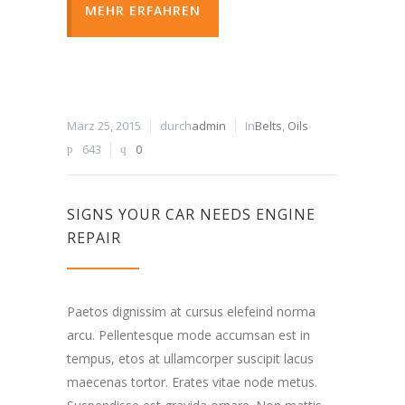
MEHR ERFAHREN
März 25, 2015
durch
admin
In
Belts
,
Oils
643
0
SIGNS YOUR CAR NEEDS ENGINE
REPAIR
Paetos dignissim at cursus elefeind norma
arcu. Pellentesque mode accumsan est in
tempus, etos at ullamcorper suscipit lacus
maecenas tortor. Erates vitae node metus.