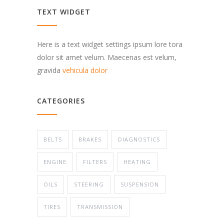
TEXT WIDGET
Here is a text widget settings ipsum lore tora
dolor sit amet velum. Maecenas est velum,
gravida
vehicula dolor
CATEGORIES
BELTS
BRAKES
DIAGNOSTICS
ENGINE
FILTERS
HEATING
OILS
STEERING
SUSPENSION
TIRES
TRANSMISSION