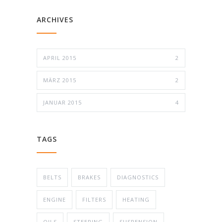
ARCHIVES
APRIL 2015
2
MÄRZ 2015
2
JANUAR 2015
4
TAGS
BELTS
BRAKES
DIAGNOSTICS
ENGINE
FILTERS
HEATING
OILS
STEERING
SUSPENSION