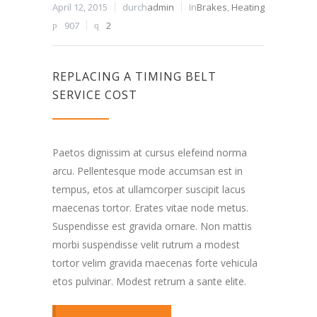
April 12, 2015
durch
admin
In
Brakes
,
Heating
907
2
REPLACING A TIMING BELT
SERVICE COST
Paetos dignissim at cursus elefeind norma
arcu. Pellentesque mode accumsan est in
tempus, etos at ullamcorper suscipit lacus
maecenas tortor. Erates vitae node metus.
Suspendisse est gravida ornare. Non mattis
morbi suspendisse velit rutrum a modest
tortor velim gravida maecenas forte vehicula
etos pulvinar. Modest retrum a sante elite.