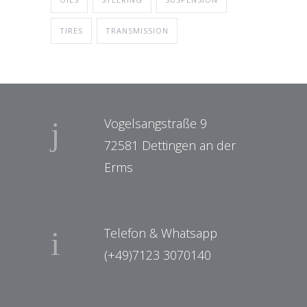
TIRES
TRANSMISSION
Vogelsangstraße 9
72581 Dettingen an der
Erms
Telefon & Whatsapp
(+49)7123 3070140