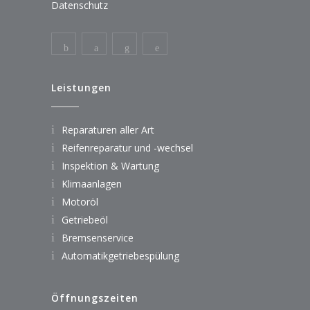
Datenschutz
Leistungen
Reparaturen aller Art
Reifenreparatur und -wechsel
Inspektion & Wartung
Klimaanlagen
Motoröl
Getriebeöl
Bremsenservice
Automatikgetriebespülung
Öffnungszeiten