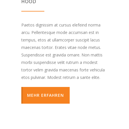
HOOD
Paetos dignissim at cursus elefeind norma
arcu. Pellentesque mode accumsan est in
tempus, etos at ullamcorper suscipit lacus
maecenas tortor. Erates vitae node metus.
Suspendisse est gravida ornare. Non mattis
morbi suspendisse velit rutrum a modest
tortor velim gravida maecenas forte vehicula
etos pulvinar. Modest retrum a sante elite.
MEHR ERFAHREN