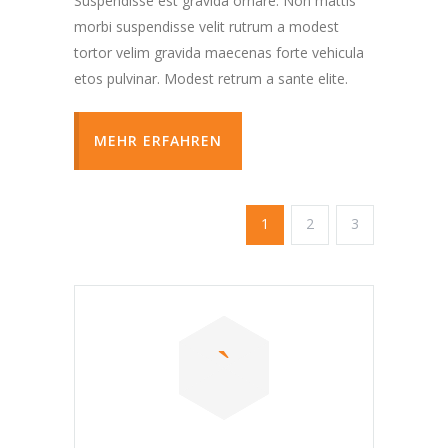
Suspendisse est gravida ornare. Non mattis
morbi suspendisse velit rutrum a modest
tortor velim gravida maecenas forte vehicula
etos pulvinar. Modest retrum a sante elite.
MEHR ERFAHREN
1
2
3