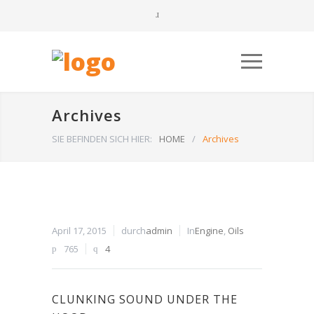
Archives
SIE BEFINDEN SICH HIER:
HOME
/
Archives
April 17, 2015
durch
admin
In
Engine
,
Oils
765
4
CLUNKING SOUND UNDER THE