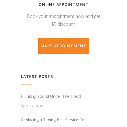
ONLINE APPOINTMENT
Book your appointment now and get
$5 discount.
MAKE APPOINTMENT
LATEST POSTS
Clunking Sound Under The Hood
April 17, 2015
Replacing a Timing Belt Service Cost