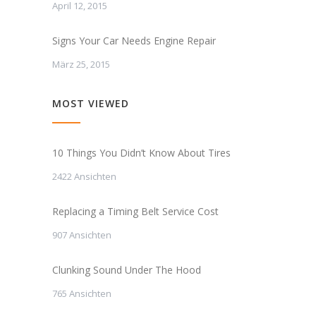
April 12, 2015
Signs Your Car Needs Engine Repair
März 25, 2015
MOST VIEWED
10 Things You Didn’t Know About Tires
2422 Ansichten
Replacing a Timing Belt Service Cost
907 Ansichten
Clunking Sound Under The Hood
765 Ansichten