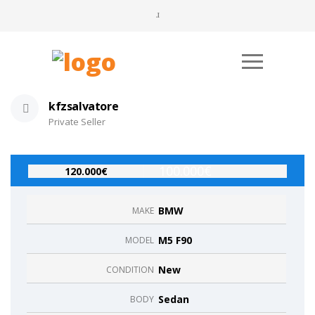
kfzsalvatore
Private Seller
100.000€
120.000€
BMW
MAKE
M5 F90
MODEL
New
CONDITION
Sedan
BODY