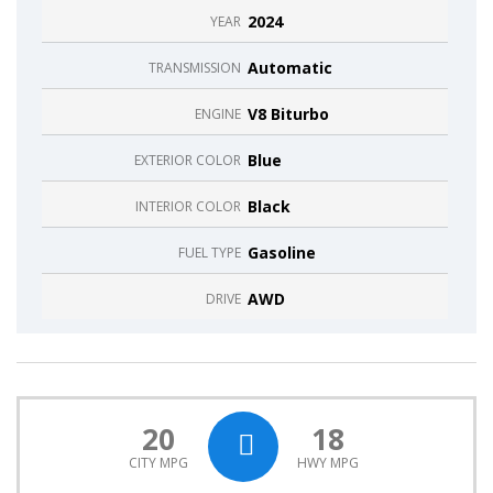
2024
YEAR
Automatic
TRANSMISSION
V8 Biturbo
ENGINE
Blue
EXTERIOR COLOR
Black
INTERIOR COLOR
Gasoline
FUEL TYPE
AWD
DRIVE
20
18
CITY MPG
HWY MPG