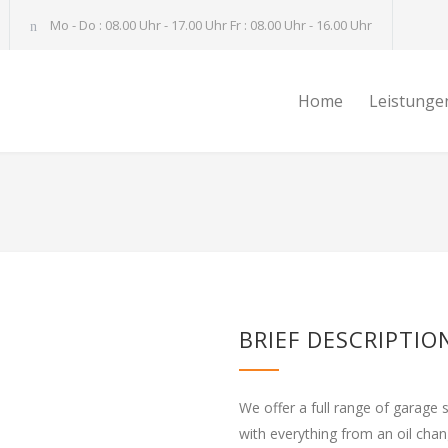
Mo - Do : 08.00 Uhr - 17.00 Uhr Fr : 08.00 Uhr - 16.00 Uhr
Home
Leistunge
BRIEF DESCRIPTIO
We offer a full range of garage 
with everything from an oil cha