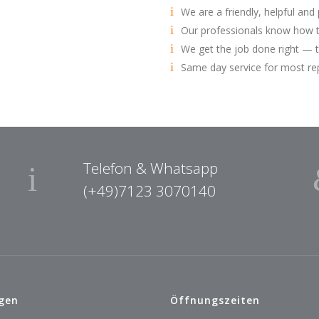
We are a friendly, helpful and
Our professionals know how t
We get the job done right — t
Same day service for most re
Telefon & Whatsapp
(+49)7123 3070140
gen
Öffnungszeiten