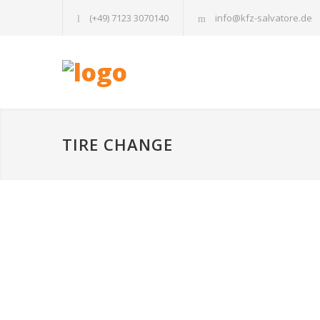
(+49) 7123 3070140
info@kfz-salvatore.de
TIRE CHANGE