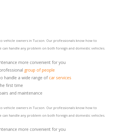
s to vehicle owners in Tucson. Our professionals know how to
We can handle any problem on both foreign and domestic vehicles.
ntenance more convenient for you
 professional
group of people
o handle a wide range of
car services
he first time
pairs and maintenance
s to vehicle owners in Tucson. Our professionals know how to
We can handle any problem on both foreign and domestic vehicles.
ntenance more convenient for you