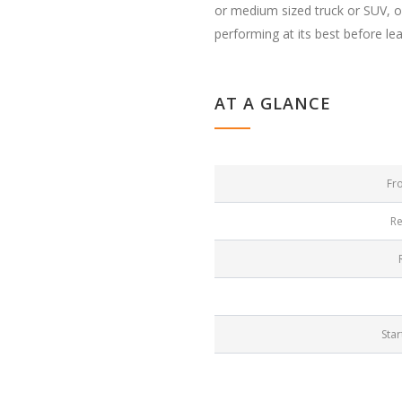
or medium sized truck or SUV, ou
performing at its best before le
AT A GLANCE
Fr
Re
Star