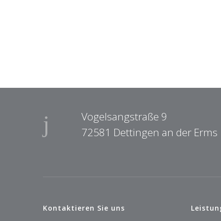
Vogelsangstraße 9
72581 Dettingen an der Erms
Kontaktieren Sie uns
Leistun